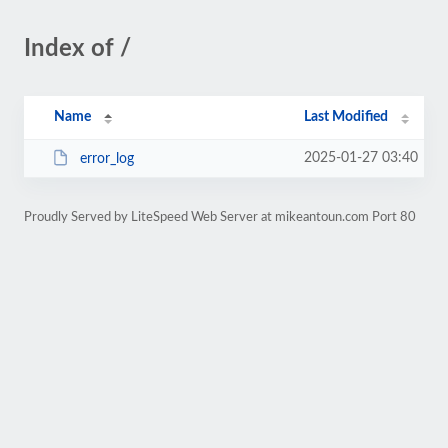
Index of /
Name
Last Modified
2025-01-27 03:40
error_log
Proudly Served by LiteSpeed Web Server at mikeantoun.com Port 80